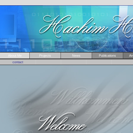
About Me
Projects
News
Publications
Ar
contact