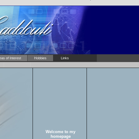
eas of Interest
Hobbies
Links
Welcome to my
homepage